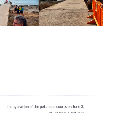
Inauguration of the pétanque courts on June 3,
2023 from 12:00 p.m