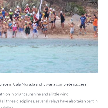
 place in Cala Murada and it was a complete success!
thlon in bright sunshine and a little wind.
ll three disciplines, several relays have also taken part in
scipline.