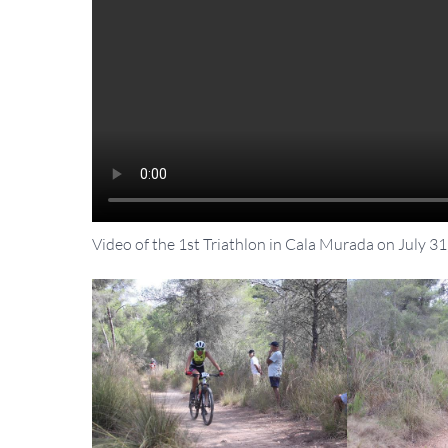
Video of the 1st Triathlon in Cala Murada on July 31