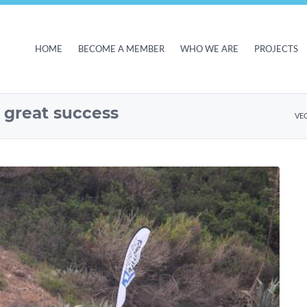
HOME
BECOME A MEMBER
WHO WE ARE
PROJECTS
– great success
VE