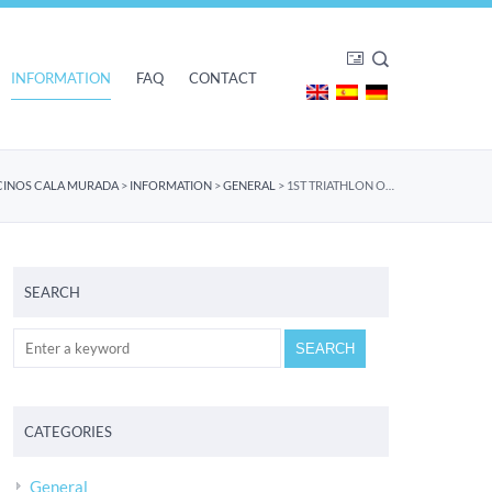
INFORMATION
FAQ
CONTACT
CINOS CALA MURADA
>
INFORMATION
>
GENERAL
>
1ST TRIATHLON OF CALA MURADA – GREAT SUCCESS
SEARCH
CATEGORIES
General