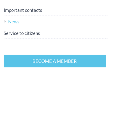
Important contacts
News
Service to citizens
BECOME A MEMBER