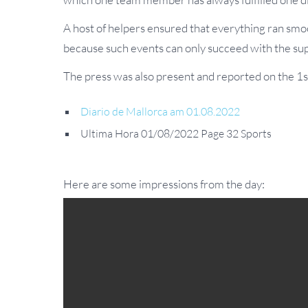
A host of helpers ensured that everything ran smoo
because such events can only succeed with the su
The press was also present and reported on the 1s
Diario de Mallorca am 01.08.2022
Ultima Hora 01/08/2022 Page 32 Sports
Here are some impressions from the day: