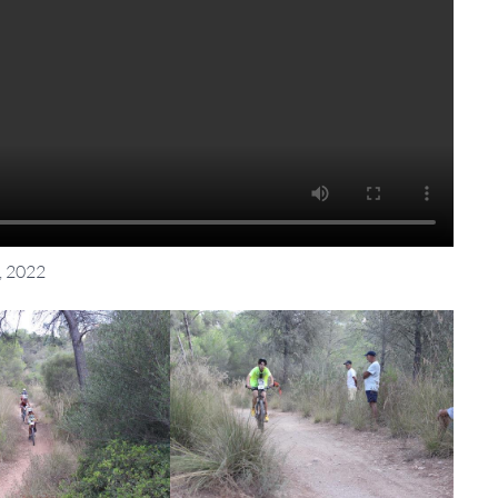
, 2022