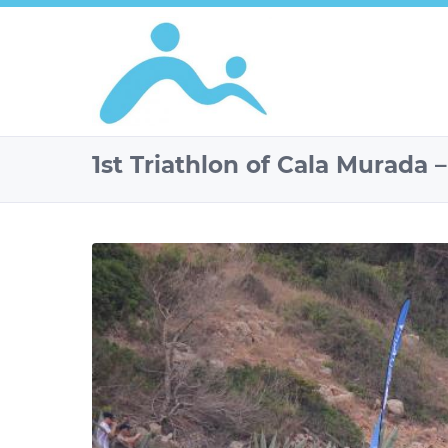
1st Triathlon of Cala Murada 