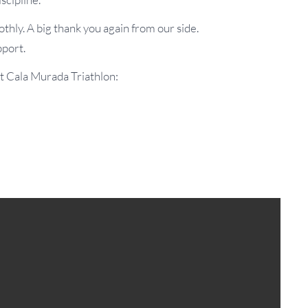
thly. A big thank you again from our side.
pport.
t Cala Murada Triathlon: