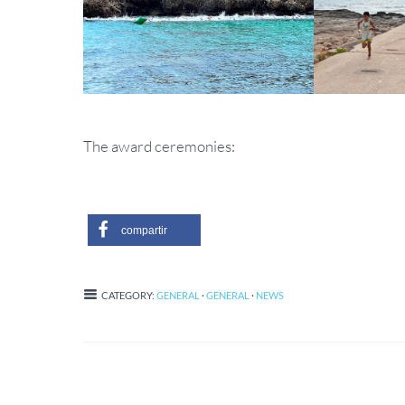
The award ceremonies:
compartir
CATEGORY:
GENERAL
·
GENERAL
·
NEWS