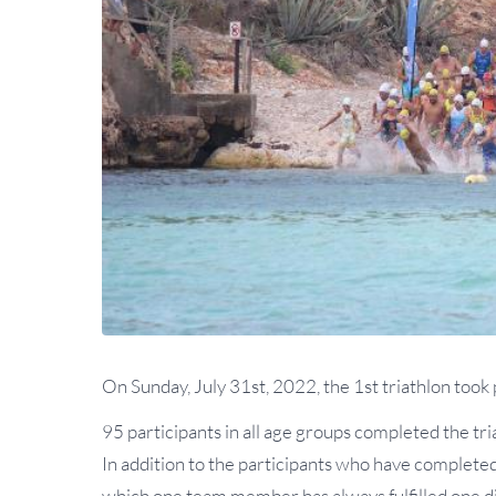
On Sunday, July 31st, 2022, the 1st triathlon took
95 participants in all age groups completed the tria
In addition to the participants who have completed a
which one team member has always fulfilled one di