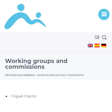
Working groups and
commissions
VECINOS CALA MURADA
>
WORKING GROUPS AND COMMISSIONS
Miguel Maimó