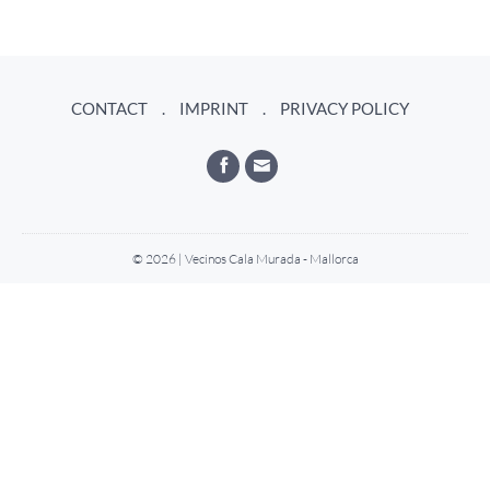
CONTACT
IMPRINT
PRIVACY POLICY
© 2026 | Vecinos Cala Murada - Mallorca